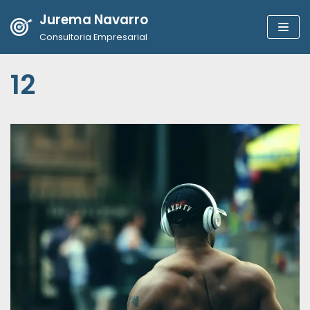
Jurema Navarro
Pular
Consultoria Empresarial
para
o
12
conteúdo