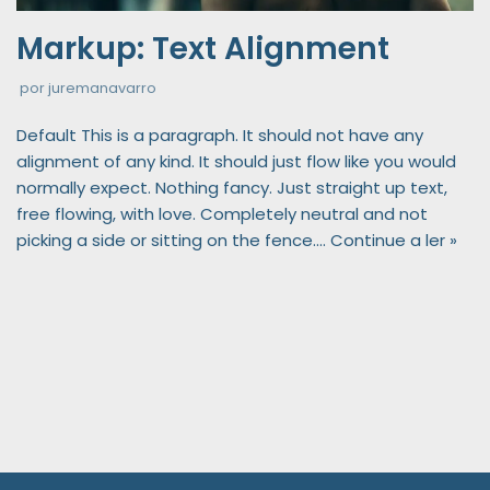
Markup: Text Alignment
por
juremanavarro
Default This is a paragraph. It should not have any
alignment of any kind. It should just flow like you would
normally expect. Nothing fancy. Just straight up text,
free flowing, with love. Completely neutral and not
picking a side or sitting on the fence.…
Continue a ler »