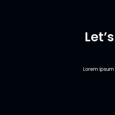
Let’
Lorem ipsum do