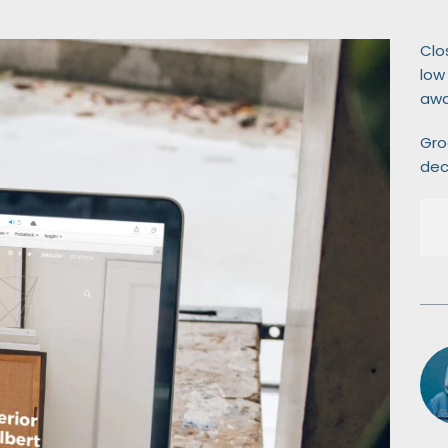
Clo
low
awa
Gro
dec