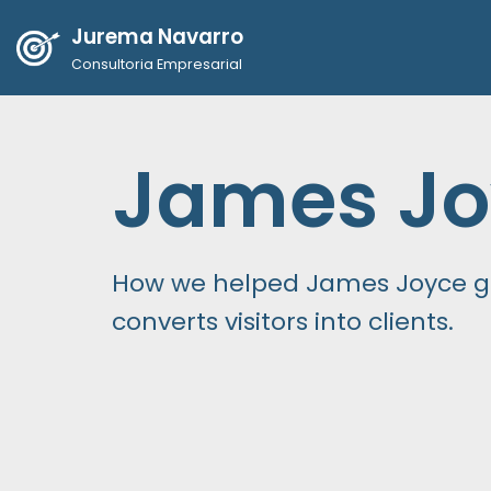
Jurema Navarro
Pular
Consultoria Empresarial
para
o
conteúdo
James Jo
How we helped James Joyce ge
converts visitors into clients.