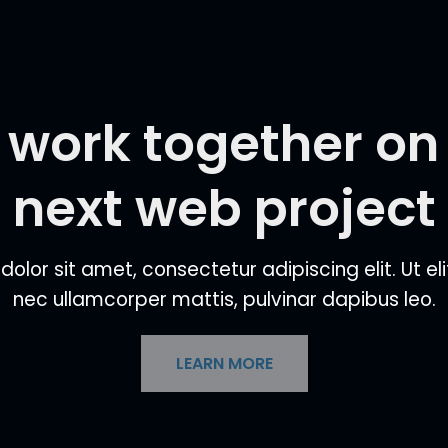
s work together on
next web project
lor sit amet, consectetur adipiscing elit. Ut elit
nec ullamcorper mattis, pulvinar dapibus leo.
LEARN MORE