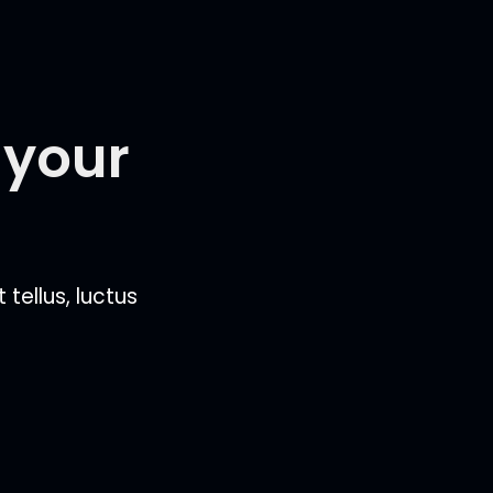
 your
 tellus, luctus