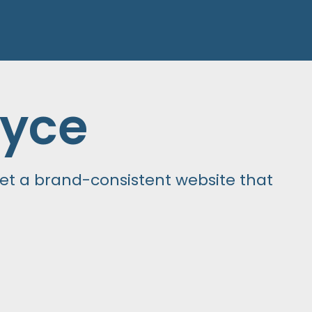
yce
t a brand-consistent website that