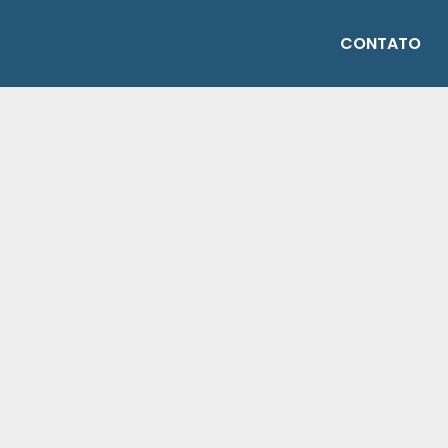
CONTATO