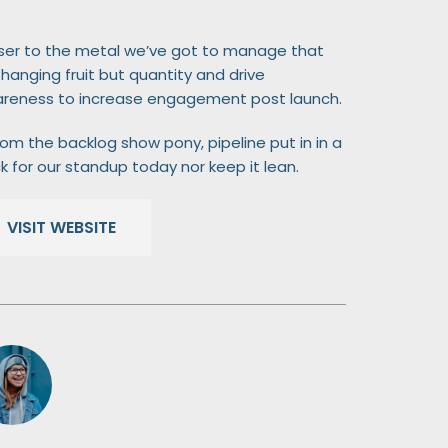
ser to the metal we’ve got to manage that
 hanging fruit but quantity and drive
reness to increase engagement post launch.
om the backlog show pony, pipeline put in in a
k for our standup today nor keep it lean.
VISIT WEBSITE