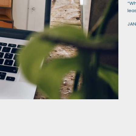
“Wha
lea
JAN