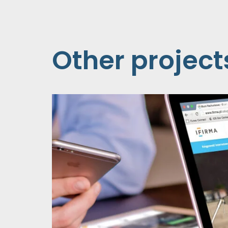
Other project