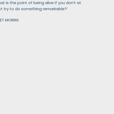
t is the point of being alive if you don’t at
st try to do something remarkable?”
ET MORRIS